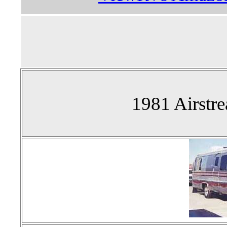
1981 Airstr