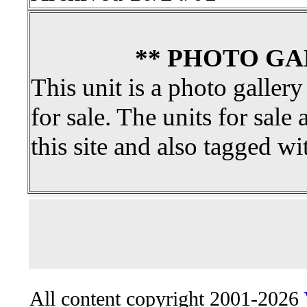
** PHOTO GA
This unit is a photo gallery
for sale. The units for sale 
this site and also tagged wi
All content copyright 2001-2026