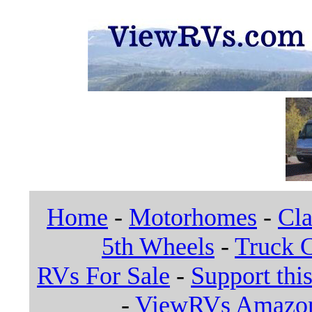
Home
-
Motorhomes
-
Cla
5th Wheels
-
Truck 
RVs For Sale
-
Support this
-
ViewRVs Amazon 