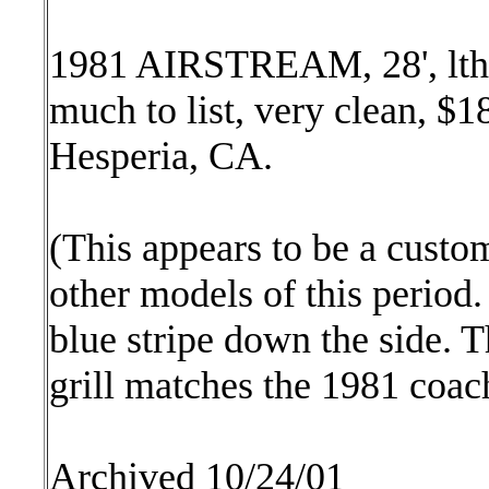
1981 AIRSTREAM, 28', lthr,
much to list, very clean, $
Hesperia, CA.
(This appears to be a custom
other models of this period.
blue stripe down the side
grill matches the 1981 coac
Archived 10/24/01