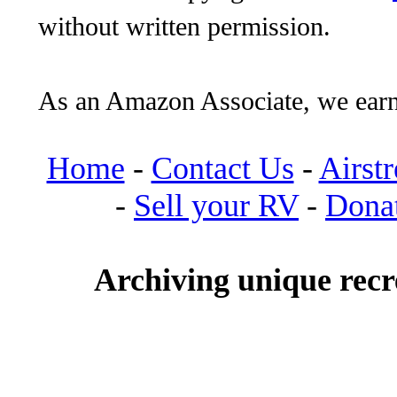
without written permission.
As an Amazon Associate, we earn
Home
-
Contact Us
-
Airst
-
Sell your RV
-
Dona
Archiving unique recre