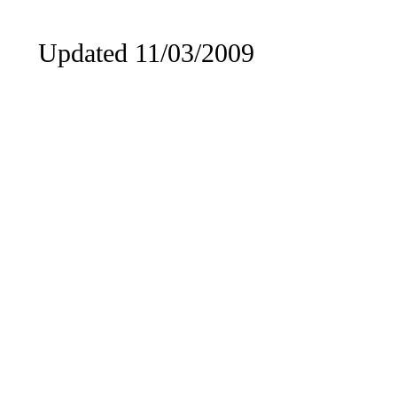
Updated 11/03/2009