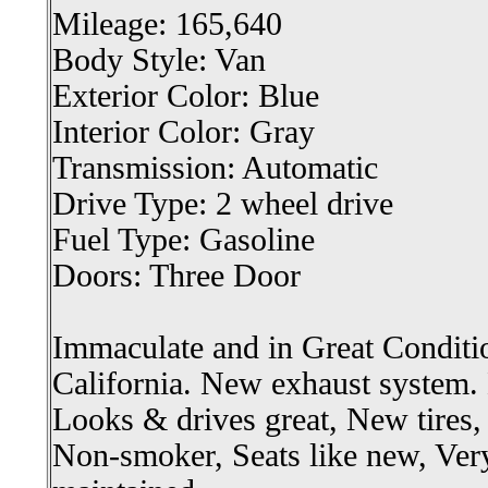
Mileage: 165,640
Body Style: Van
Exterior Color: Blue
Interior Color: Gray
Transmission: Automatic
Drive Type: 2 wheel drive
Fuel Type: Gasoline
Doors: Three Door
Immaculate and in Great Conditi
California. New exhaust system.
Looks & drives great, New tires,
Non-smoker, Seats like new, Very 