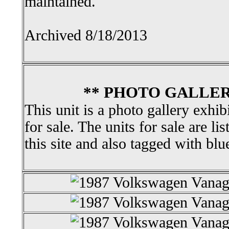
maintained.
Archived 8/18/2013
** PHOTO GALLER
This unit is a photo gallery exhib
for sale. The units for sale are li
this site and also tagged with blu