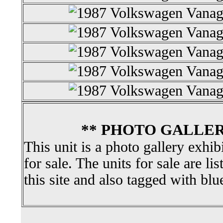
** PHOTO GALLER
This unit is a photo gallery exhib
for sale. The units for sale are li
this site and also tagged with blu