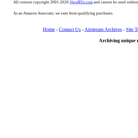
All content copyright 2001-2026
ViewRVs.com
and cannot be used without
As an Amazon Associate, we earn from qualifying purchases.
Home
-
Contact Us
-
Airstream Archives
-
Site 
Archiving unique r