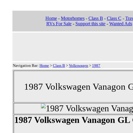
Home
-
Motorhomes
-
Class B
-
Class C
-
Trav
RVs For Sale
-
Support this site
-
Wanted Ads
Navigation Bar:
Home
>
Class B
>
Volkswagen
>
1987
1987 Volkswagen Vanagon G
1987 Volkswagen Vanagon GL 