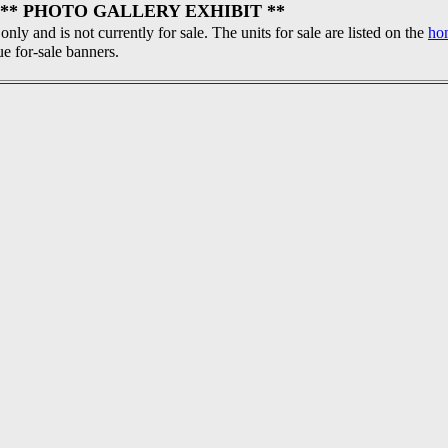
** PHOTO GALLERY EXHIBIT **
 only and is not currently for sale. The units for sale are listed on the
ho
ue for-sale banners.