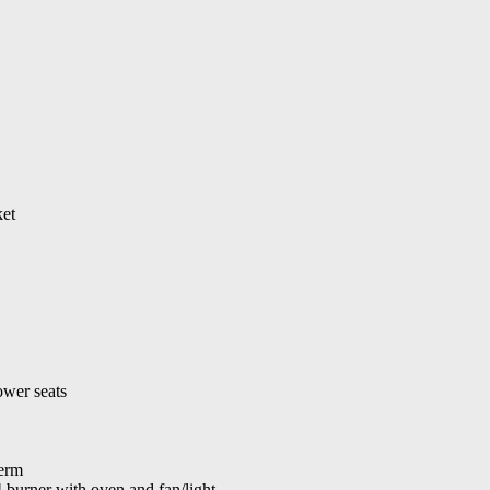
ket
ower seats
erm
urner with oven and fan/light