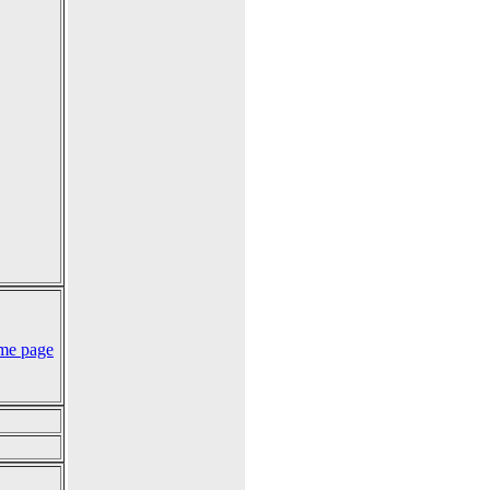
me page