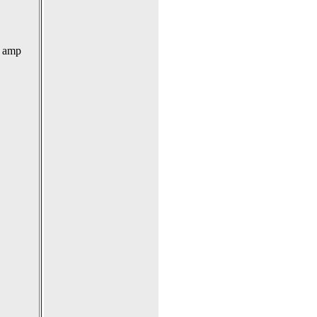
0 amp