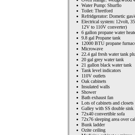
Water Pump: Shurflo
Toilet: Thretford
Refridgerator: Dometic gas/e
Electrical system: 12volt, 
12V to 110V converter)
6 gallon propane water heat
9.8 gal Propane tank
12000 BTU propane furnac
Microwave
22.4 gal fresh water tank pl
20 gal grey water tank
21 gallon black water tank
Tank level indicators
110V outlets
Oak cabinets
Insulated walls
Shower
Bath exhaust fan
Lots of cabinets and closets
Galley with SS double sink
72x40 convertible sofa
72x76 sleeping area over ca
Bunk ladder
Ozite ceiling