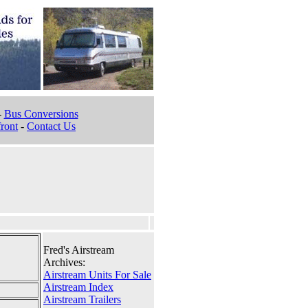
-
Bus Conversions
ront
-
Contact Us
Fred's Airstream
Archives:
Airstream Units For Sale
Airstream Index
Airstream Trailers