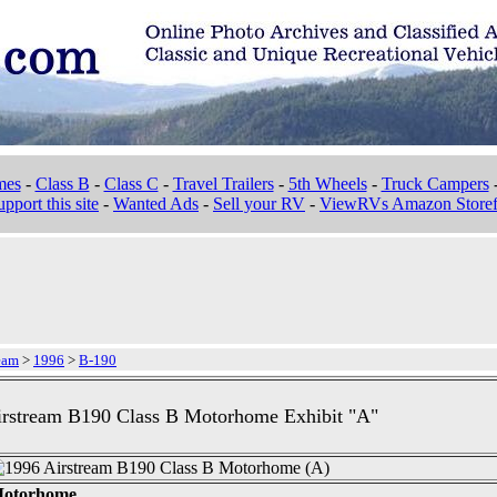
mes
-
Class B
-
Class C
-
Travel Trailers
-
5th Wheels
-
Truck Campers
pport this site
-
Wanted Ads
-
Sell your RV
-
ViewRVs Amazon Storef
eam
>
1996
>
B-190
irstream B190 Class B Motorhome Exhibit "A"
 Motorhome