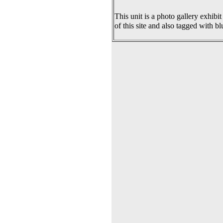
This unit is a photo gallery exhibit
of this site and also tagged with bl