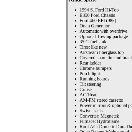
1994 S. Ford Hi-Top
E350 Ford Chassis
Ford 460 EFI (98k)
Onan Generator
Automatic with overdrive
Optional Towing package
35 G fuel tank
Tires: like new
Airstream fiberglass top
Covered spare tire and brac
Rear ladder
Chrome bumpers
Porch light
Running boards
Tilt steering
Cruise
AC/Heat
AM-FM stereo cassette
Power mirrors & optional p
Swivel seats
Converter: Magnetek
Furnace: Hydroflame
Roof AC: Dometic Duo-Th
Oven Range: Wedgewood 4 b