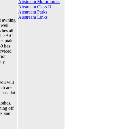
Airstream Motorhomes
Airstream Class B
Airstream Parks
Airstream Links
he awning
 well
ches all
 the A/C
 captain
60 has
erviced
rior
tly
you will
uch are
 has alot
lothes.
hing off
ck and