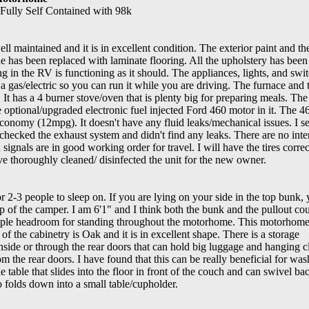
ully Self Contained with 98k
l maintained and it is in excellent condition. The exterior paint and t
de has been replaced with laminate flooring. All the upholstery has been
ng in the RV is functioning as it should. The appliances, lights, and swit
 a gas/electric so you can run it while you are driving. The furnace and
It has a 4 burner stove/oven that is plenty big for preparing meals. The
he optional/upgraded electronic fuel injected Ford 460 motor in it. The 4
economy (12mpg). It doesn't have any fluid leaks/mechanical issues. I s
o checked the exhaust system and didn't find any leaks. There are no inte
d signals are in good working order for travel. I will have the tires correc
ave thoroughly cleaned/ disinfected the unit for the new owner.
 2-3 people to sleep on. If you are lying on your side in the top bunk, 
top of the camper. I am 6'1" and I think both the bunk and the pullout co
mple headroom for standing throughout the motorhome. This motorhome
 of the cabinetry is Oak and it is in excellent shape. There is a storage
side or through the rear doors that can hold big luggage and hanging c
 the rear doors. I have found that this can be really beneficial for was
e table that slides into the floor in front of the couch and can swivel ba
o folds down into a small table/cupholder.