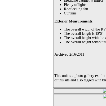
Medicine cabinet w mirror
Plenty of lights
Roof ceiling fan
Curtains
Exterior Measurements:
The overall width of the RV 
The overall length is 18'6"
The overall height with the a
The overall height without th
Archived 2/16/2011
This unit is a photo gallery exhibit
of this site and also tagged with bl