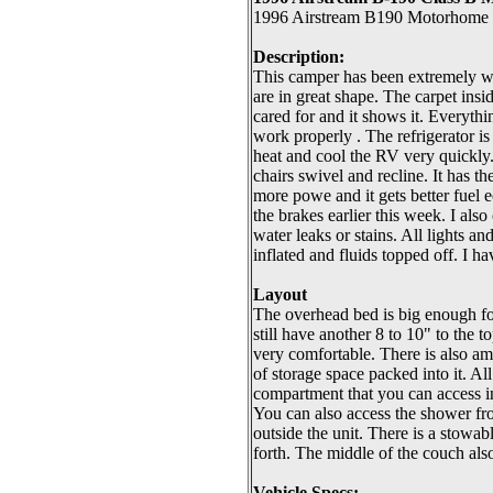
1996 Airstream B190 Motorhome F
Description:
This camper has been extremely wel
are in great shape. The carpet insi
cared for and it shows it. Everythi
work properly . The refrigerator is
heat and cool the RV very quickly. 
chairs swivel and recline. It has t
more powe and it gets better fuel 
the brakes earlier this week. I als
water leaks or stains. All lights an
inflated and fluids topped off. I h
Layout
The overhead bed is big enough for
still have another 8 to 10" to the 
very comfortable. There is also a
of storage space packed into it. All
compartment that you can access in
You can also access the shower from
outside the unit. There is a stowabl
forth. The middle of the couch als
Vehicle Specs: