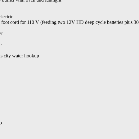
lectric
35 foot cord for 110 V (feeding two 12V HD deep cycle batteries plus 3
er
e
us city water hookup
b