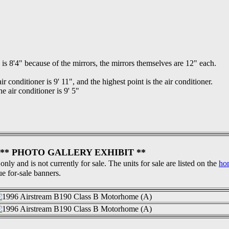
is 8'4" because of the mirrors, the mirrors themselves are 12" each.
ir conditioner is 9' 11", and the highest point is the air conditioner.
e air conditioner is 9' 5"
** PHOTO GALLERY EXHIBIT **
 only and is not currently for sale. The units for sale are listed on the
ho
ue for-sale banners.