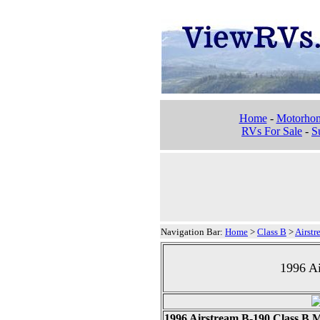
Home
-
Motorho
RVs For Sale
-
Su
Navigation Bar:
Home
>
Class B
>
Airstr
1996 A
1996 Airstream B-190 Class B