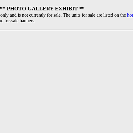
** PHOTO GALLERY EXHIBIT **
 only and is not currently for sale. The units for sale are listed on the
ho
ue for-sale banners.