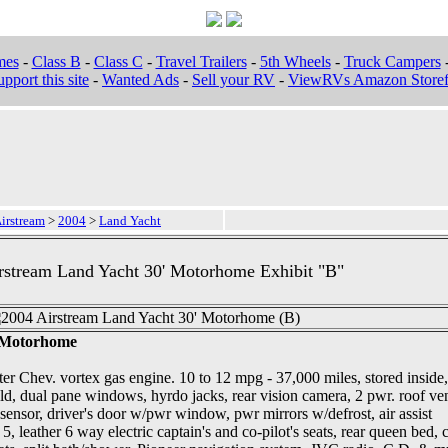
mes
-
Class B
-
Class C
-
Travel Trailers
-
5th Wheels
-
Truck Campers
pport this site
-
Wanted Ads
-
Sell your RV
-
ViewRVs Amazon Storef
irstream
>
2004
>
Land Yacht
rstream Land Yacht 30' Motorhome Exhibit "B"
' Motorhome
er Chev. vortex gas engine. 10 to 12 mpg - 37,000 miles, stored inside,
old, dual pane windows, hyrdo jacks, rear vision camera, 2 pwr. roof ve
ensor, driver's door w/pwr window, pwr mirrors w/defrost, air assist
5, leather 6 way electric captain's and co-pilot's seats, rear queen bed, 