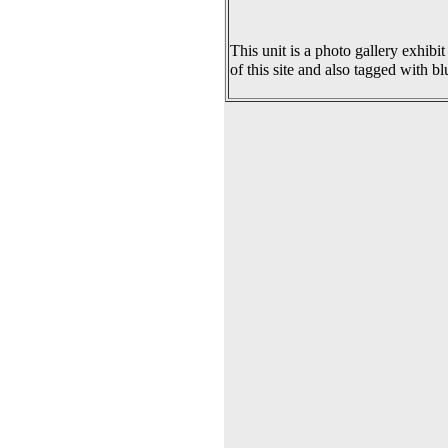
This unit is a photo gallery exhibit
of this site and also tagged with bl