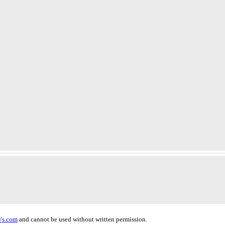
Vs.com
and cannot be used without written permission.