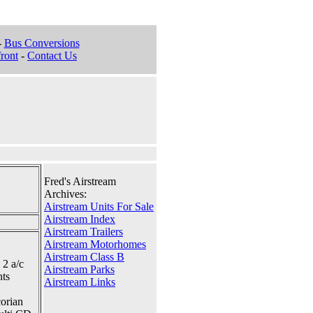
-
Bus Conversions
ront
-
Contact Us
Fred's Airstream
Archives:
Airstream Units For Sale
Airstream Index
Airstream Trailers
Airstream Motorhomes
Airstream Class B
 2 a/c
Airstream Parks
nts
Airstream Links
corian