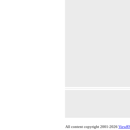
All content copyright 2001-2026
ViewR