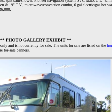
inets, split bath/shower, Pioneer navigation system, JVC radio, C.D. & 
een & 19" T.V., microwave/convection combo, 6 gal electric/gas hot wa
26,000.
** PHOTO GALLERY EXHIBIT **
 only and is not currently for sale. The units for sale are listed on the
ho
ue for-sale banners.