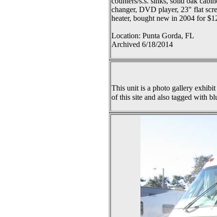
counters/s.s. sinks, solid oak cab
changer, DVD player, 23" flat scr
heater, bought new in 2004 for $1
Location: Punta Gorda, FL
Archived 6/18/2014
This unit is a photo gallery exhibit
of this site and also tagged with bl