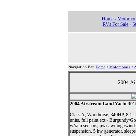
Home
-
Motorho
RVs For Sale
-
Su
Navigation Bar:
Home
>
Motorhomes
>
A
2004 Ai
2004 Airstream Land Yacht 30
Class A, Workhorse, 340HP, 8.1 lit
units, full paint ext - Burgundy/G
w/rain sensors, pwr awning /wind s
suspension, 5 kw generator, sleeps 