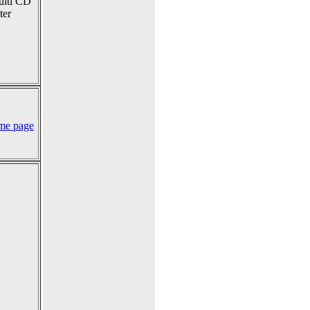
multi CD
ter
me page